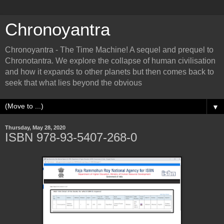
Chronoyantra
Chronoyantra - The Time Machine! A sequel and prequel to
Chronotantra. We explore the collapse of human civilisation
and how it expands to other planets but then comes back to
seek that what lies beyond the obvious
▼
Thursday, May 28, 2020
ISBN 978-93-5407-268-0