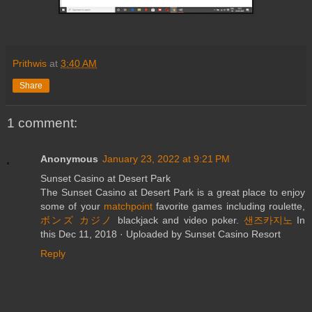
Prithwis
at
3:40 AM
Share
1 comment:
Anonymous
January 23, 2022 at 9:21 PM
Sunset Casino at Desert Park
The Sunset Casino at Desert Park is a great place to enjoy
some of your
matchpoint
favorite games including roulette,
ボンズ カジノ
blackjack and video poker.
샌즈카지노
In
this Dec 11, 2018 · Uploaded by Sunset Casino Resort
Reply